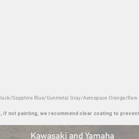
Black/Sapphire Blue/Gunmetal Gray/
Aerospace Orange/Raw
, if not painting, we recommend clear coating to preven