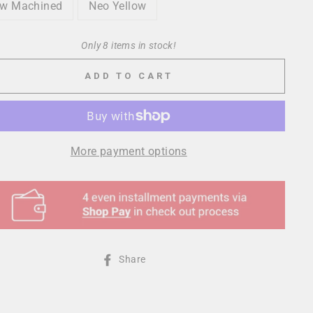
w Machined
Neo Yellow
Only 8 items in stock!
ADD TO CART
More payment options
Share
Share
on
Facebook