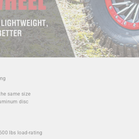
ing
 the same size
luminum disc
y
600 lbs load-rating