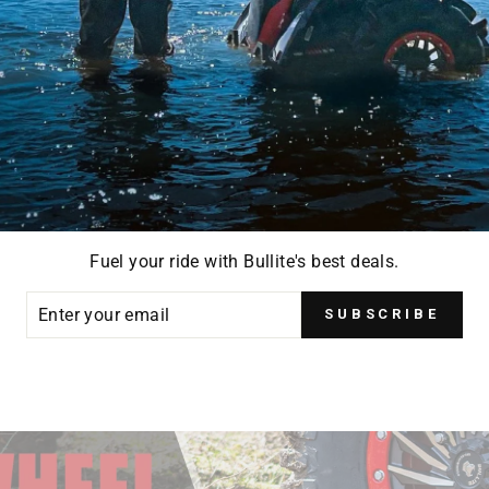
Fuel your ride with Bullite's best deals.
ER
SUBSCRIBE
R
IL