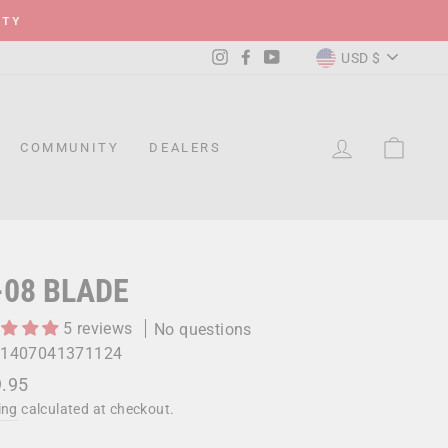
ITY
CURRENC
Instagram
Facebook
YouTube
USD $
LOG IN
CAR
COMMUNITY
DEALERS
-08 BLADE
5 reviews
No questions
1407041371124
lar
.95
ing
calculated at checkout.