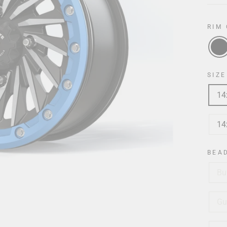
RIM
SIZE
14
14
BEA
Bu
Gu