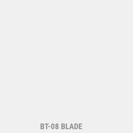
BT-08 BLADE