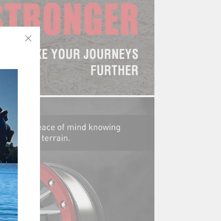
"Close
(esc)"