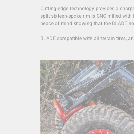
Cutting-edge technology provides a sharper
split sixteen-spoke rim is CNC milled with 
peace of mind knowing that the BLADE not 
BLADE compatible with all terrain tires, 