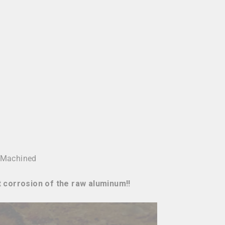
 Machined
t corrosion of the raw aluminum!!