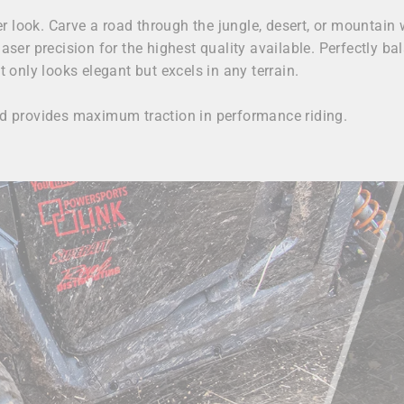
 look. Carve a road through the jungle, desert, or mountain 
laser precision for the highest quality available. Perfectly 
only looks elegant but excels in any terrain.
and provides maximum traction in performance riding.