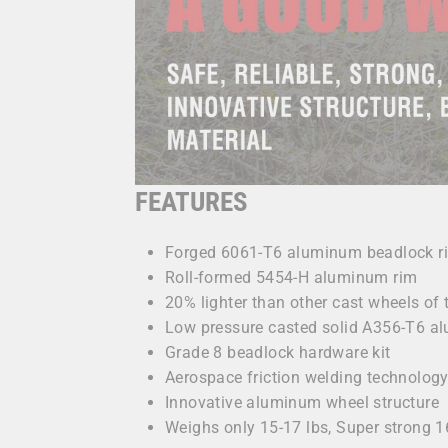
FEATURES
Forged 6061-T6 aluminum beadlock r
Roll-formed 5454-H aluminum rim
20% lighter than other cast wheels of
Low pressure casted solid A356-T6 a
Grade 8 beadlock hardware kit
Aerospace friction welding technolog
Innovative aluminum wheel structure
Weighs only 15-17 lbs, Super strong 1