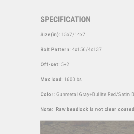
SPECIFICATION
Size(in):
15x7/14x7
Bolt Pattern:
4x156/4x137
Off-set:
5+2
Max load:
1600lbs
Color:
Gunmetal Gray+Bullite Red/Satin 
Note: Raw beadlock is not clear coated