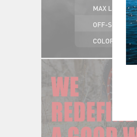
ENT
YOU
EMA