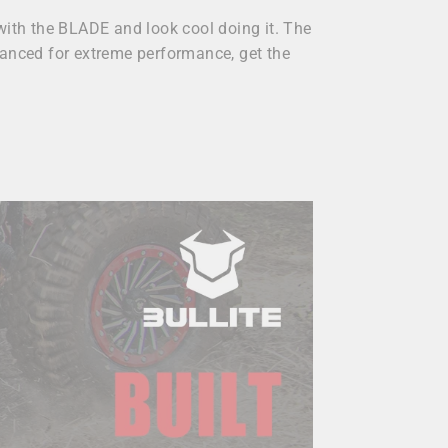
with the BLADE and look cool doing it. The
balanced for extreme performance, get the