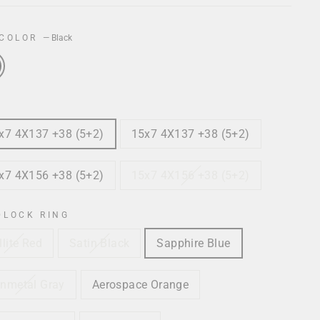
 COLOR
—
Black
x7 4X137 +38 (5+2)
15x7 4X137 +38 (5+2)
x7 4X156 +38 (5+2)
15x7 4X156 +38 (5+2)
DLOCK RING
llite Red
Satin Black
Sapphire Blue
nmetal Gray
Aerospace Orange