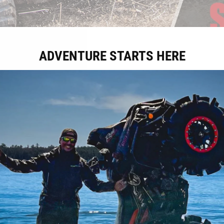
ADVENTURE STARTS HERE