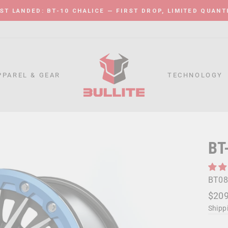
ST LANDED: BT-10 CHALICE — FIRST DROP, LIMITED QUANT
Pause
slideshow
PPAREL & GEAR
TECHNOLOGY
BT
BT08
Regu
Sale
$209
price
price
Shipp