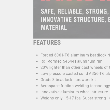
FEATURES
Forged 6061-T6 aluminum beadlock r
Roll-formed 5454-H aluminum rim
20% lighter than other cast wheels of
Low pressure casted solid A356-T6 a
Grade 8 beadlock hardware kit
Aerospace friction welding technolog
Innovative aluminum wheel structure
Weighs only 15-17 lbs, Super strong 1