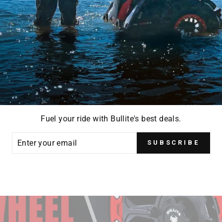
Fuel your ride with Bullite's best deals.
ER
SUBSCRIBE
R
IL