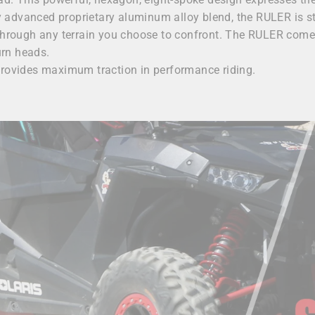
lly advanced proprietary aluminum alloy blend, the RULER is s
 through any terrain you choose to confront. The RULER come
urn heads.
provides maximum traction in performance riding.