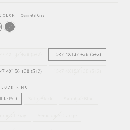
 COLOR
—
Gunmetal Gray
x7 4X137 +38 (5+2)
15x7 4X137 +38 (5+2)
x7 4X156 +38 (5+2)
15x7 4X156 +38 (5+2)
DLOCK RING
llite Red
Satin Black
Sapphire Blue
nmetal Gray
Aerospace Orange