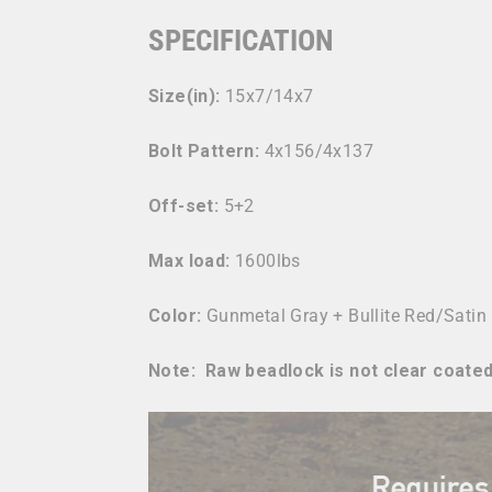
SPECIFICATION
Size(in):
15x7/14x7
Bolt Pattern:
4x156/4x137
Off-set:
5+2
Max load:
1600lbs
Color:
Gunmetal Gray + Bullite Red/
Satin
Note: Raw beadlock is not clear coated