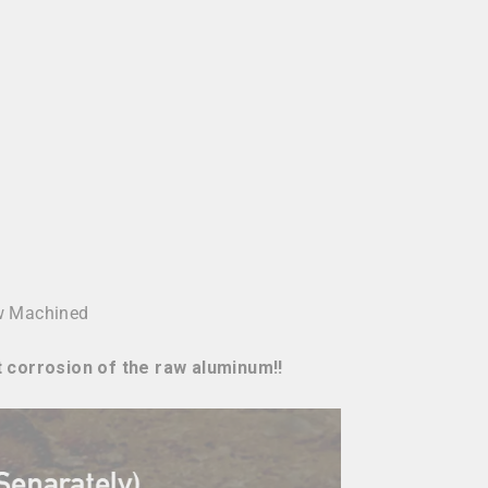
w Machined
t corrosion of the raw aluminum!!