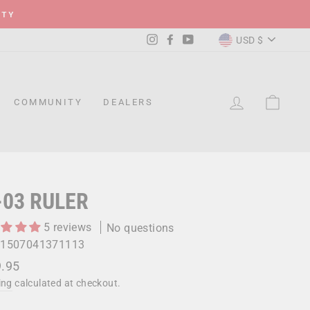
ITY
CURRENC
Instagram
Facebook
YouTube
USD $
LOG IN
CAR
COMMUNITY
DEALERS
-03 RULER
5 reviews
No questions
1507041371113
lar
.95
ing
calculated at checkout.