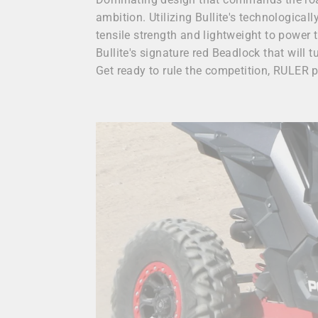
ambition. Utilizing Bullite's technologica
tensile strength and lightweight to power
Bullite's signature red Beadlock that will t
Get ready to rule the competition, RULER 