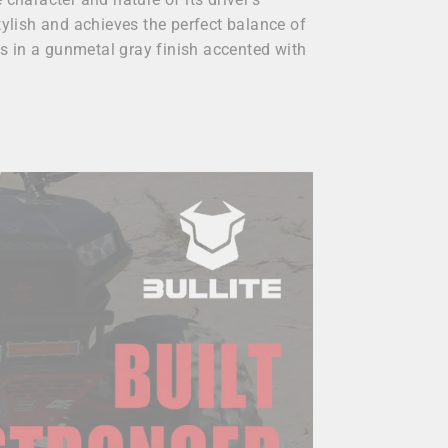
tylish and achieves the perfect balance of
s in a gunmetal gray finish accented with