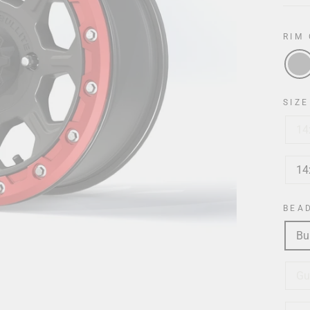
RIM
SIZE
14
14
BEA
Bu
Gu