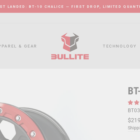
ST LANDED: BT-10 CHALICE — FIRST DROP, LIMITED QUANT
Pause
slideshow
PPAREL & GEAR
TECHNOLOGY
BT
BT03
Regu
Sale
$219
price
price
Shipp