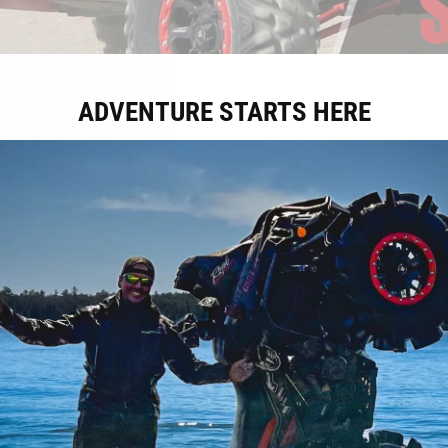
ADVENTURE STARTS HERE