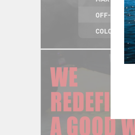
ENT
YOU
EMA