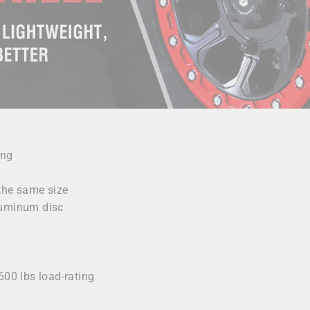
ing
 the same size
luminum disc
y
600 lbs load-rating