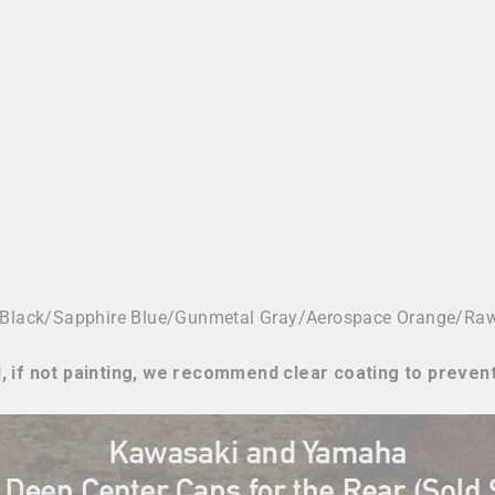
 Black/
Sapphire Blue/Gunmetal Gray/Aerospace Orange/Ra
, if not painting, we recommend clear coating to preven