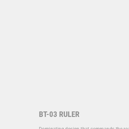
BT-03 RULER
Dominating design that commands the road.