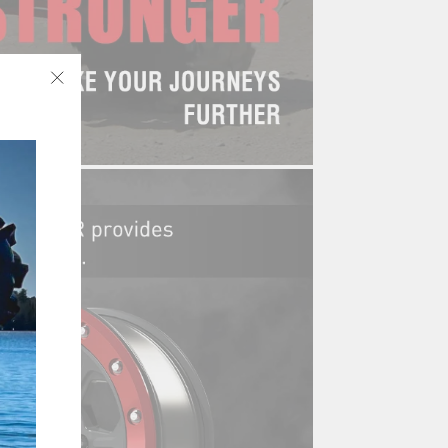
"Close
(esc)"