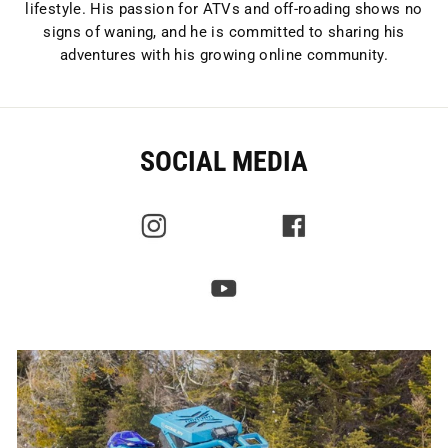
lifestyle. His passion for ATVs and off-roading shows no
signs of waning, and he is committed to sharing his
adventures with his growing online community.
SOCIAL MEDIA