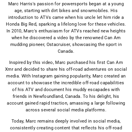
Marc Harris's passion for powersports began at a young
age, starting with dirt bikes and snowmobiles. His
introduction to ATVs came when his uncle let him ride a
Honda Big Red, sparking a lifelong love for these vehicles.
In 2010, Marc's enthusiasm for ATVs reached new heights
when he discovered a video by the renowned Can Am
mudding pioneer, Ostacruiser, showcasing the sport in
Canada.
Inspired by this video, Marc purchased his first Can Am
Xmr and decided to share his off-road adventures on social
media. With Instagram gaining popularity, Marc created an
account to showcase the incredible off-road capabilities
of his ATV and document his muddy escapades with
friends in Newfoundland, Canada. To his delight, his
account gained rapid traction, amassing a large following
across several social media platforms.
Today, Marc remains deeply involved in social media,
consistently creating content that reflects his off-road