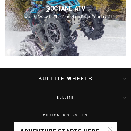
@OCTANE_ATV
Mud & Snow In The Canadian Back Country
BULLITE WHEELS
BULLITE
CUSTOMER SERVICES